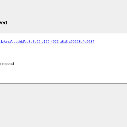
ved
t.co.kr/qna/guest/id/bb3e7e55-e169-4926-a8a3-c50253b4e968?
r request.