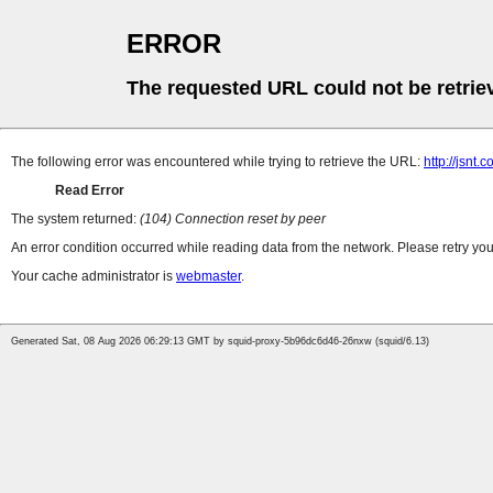
ERROR
The requested URL could not be retrie
The following error was encountered while trying to retrieve the URL:
http://jsn
Read Error
The system returned:
(104) Connection reset by peer
An error condition occurred while reading data from the network. Please retry you
Your cache administrator is
webmaster
.
Generated Sat, 08 Aug 2026 06:29:13 GMT by squid-proxy-5b96dc6d46-26nxw (squid/6.13)